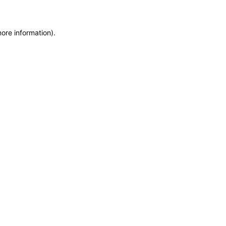
more information)
.