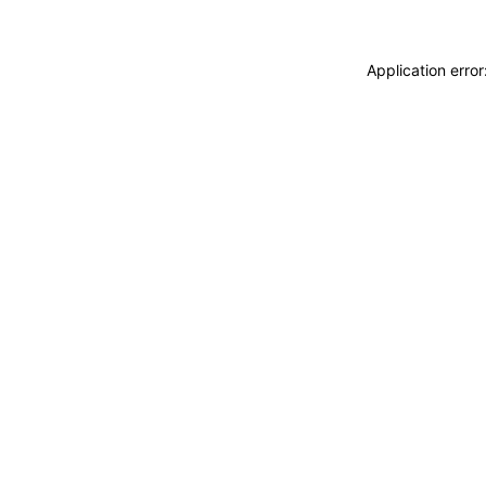
Application erro