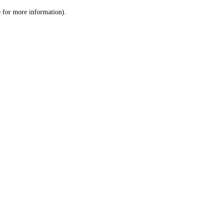
le for more information)
.