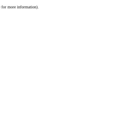
le for more information)
.