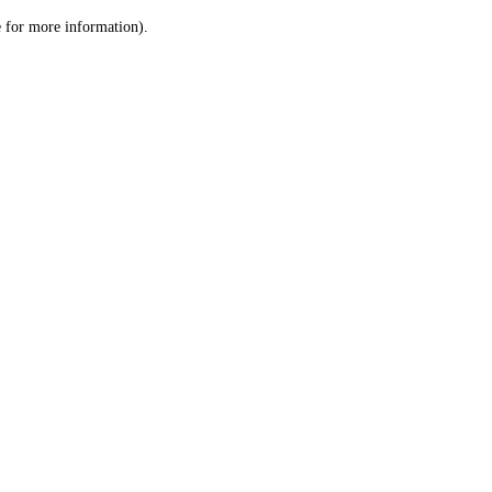
le for more information)
.