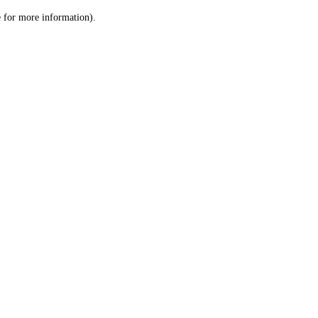
le for more information)
.