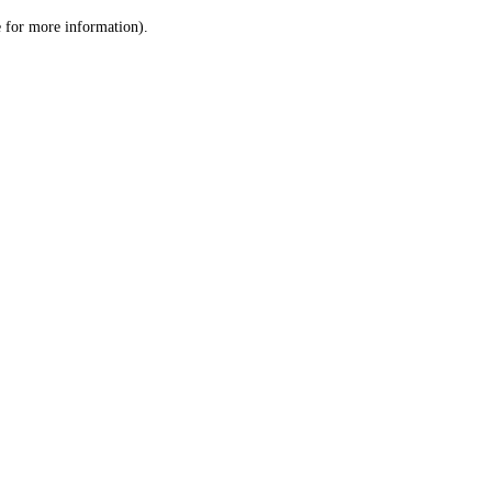
le for more information)
.